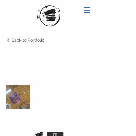
Back to Portfolio
2008
Cabeçalho 1